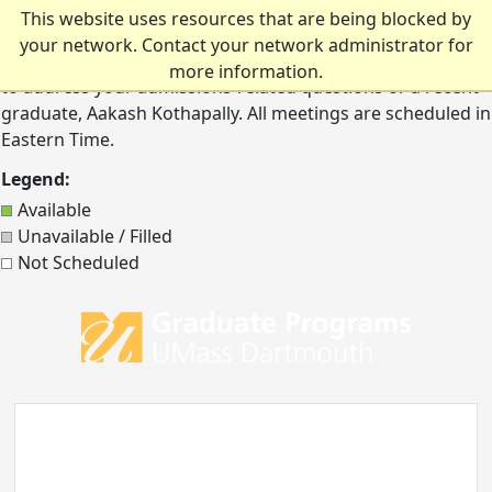
Graduate Admissions Meeting
Skip to main content
This website uses resources that are being blocked by
your network. Contact your network administrator for
Schedule a one-on-one conversation with Kelley Mahoney
more information.
to address your admissions-related questions or a recent
graduate, Aakash Kothapally. All meetings are scheduled in
Eastern Time.
Legend:
Available
Unavailable / Filled
Not Scheduled
UMass 