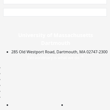
University of Massachusetts
Dartmouth
285 Old Westport Road, Dartmouth, MA 02747-2300
®
Extraordinary is what we do.
Facebook
X (Twitter)
Instagram
TikTok
YouTube
Linked in
myUMassD
Accessibility