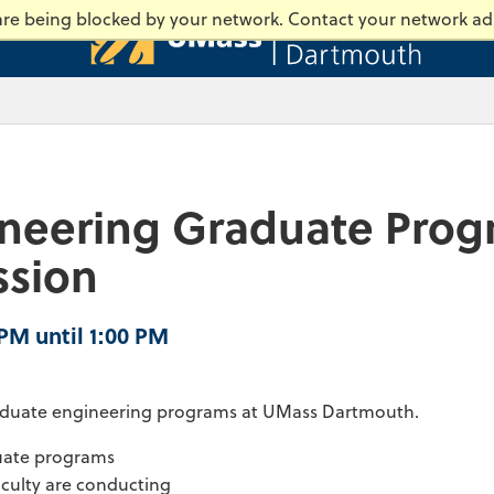
Universi
 are being blocked by your network. Contact your network ad
ineering Graduate Prog
ssion
 PM until 1:00 PM
graduate engineering programs at UMass Dartmouth.
duate programs
aculty are conducting