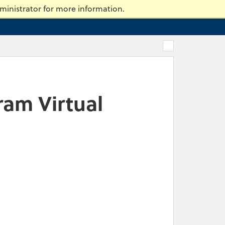
ty of Massachusetts Dartmouth
ministrator for more information.
ram Virtual