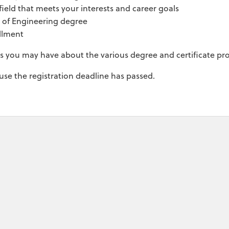
ield that meets your interests and career goals
e of Engineering degree
llment
ns you may have about the various degree and certificate p
ause the registration deadline has passed.