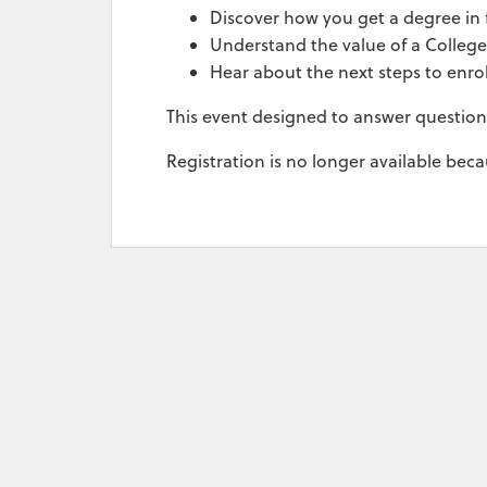
Discover how you get a degree in f
Understand the value of a Colleg
Hear about the next steps to enro
This event designed to answer questio
Registration is no longer available bec