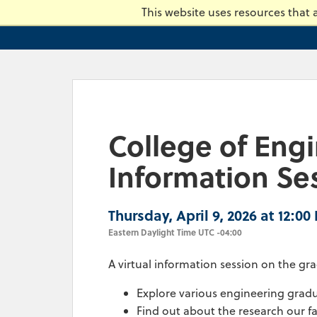
Skip
This website uses resources that
to
main
content.
College of Eng
Information Se
Thursday, April 9, 2026 at 12:00
Eastern Daylight Time UTC -04:00
A virtual information session on the 
Explore various engineering gra
Find out about the research our f