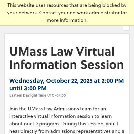
Skip
Universi
This website uses resources that are being blocked by
to
your network. Contact your network administrator for
main
more information.
content.
UMass Law Virtual
Information Session
Wednesday, October 22, 2025 at 2:00 PM
until 3:00 PM
Eastern Daylight Time UTC -04:00
Join the UMass Law Admissions team for an
interactive virtual information session to learn
about our JD program. During this session, you'll
hear directly from admissions representatives and a