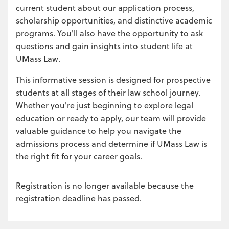
current student about our application process,
scholarship opportunities, and distinctive academic
programs. You'll also have the opportunity to ask
questions and gain insights into student life at
UMass Law.
This informative session is designed for prospective
students at all stages of their law school journey.
Whether you're just beginning to explore legal
education or ready to apply, our team will provide
valuable guidance to help you navigate the
admissions process and determine if UMass Law is
the right fit for your career goals.
Registration is no longer available because the
registration deadline has passed.