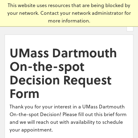
Skip
Universi
This website uses resources that are being blocked by
to
your network. Contact your network administrator for
main
more information.
content.
UMass Dartmouth
On-the-spot
Decision Request
Form
Thank you for your interest in a UMass Dartmouth
On-the-spot Decision! Please fill out this brief form
and we will reach out with availability to schedule
your appointment.