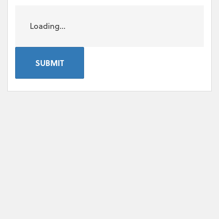
Loading...
SUBMIT