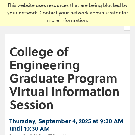
Skip
Universi
This website uses resources that are being blocked by
to
your network. Contact your network administrator for
main
more information.
content.
College of
Engineering
Graduate Program
Virtual Information
Session
Thursday, September 4, 2025 at 9:30 AM
until 10:30 AM