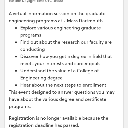
Eastern Daylight Time UTC -04:00
A virtual information session on the graduate
engineering programs at UMass Dartmouth.
Explore various engineering graduate
programs
Find out about the research our faculty are
conducting
Discover how you get a degree in field that
meets your interests and career goals
Understand the value of a College of
Engineering degree
Hear about the next steps to enrollment
This event designed to answer questions you may
have about the various degree and certificate
programs.
Registration is no longer available because the
registration deadline has passed.