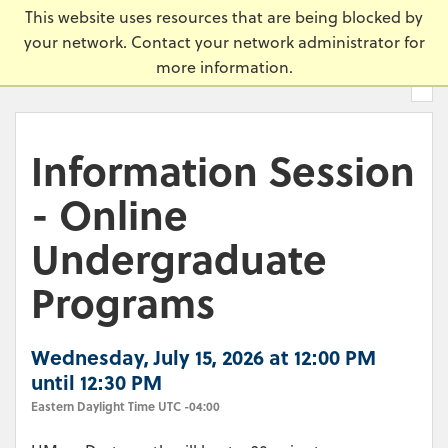
Skip
Universi
This website uses resources that are being blocked by
to
your network. Contact your network administrator for
main
more information.
content.
Information Session
- Online
Undergraduate
Programs
Wednesday, July 15, 2026 at 12:00 PM
until 12:30 PM
Eastern Daylight Time UTC -04:00