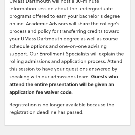
UMass Dartmouth will host a 30-minute
information session about the undergraduate
programs offered to earn your bachelor's degree
online. Academic Advisors will share the college's
process and policy for transferring credits toward
your UMass Dartmouth degree as well as course
schedule options and one-on-one advising
support. Our Enrollment Specialists will explain the
rolling admissions and application process. Attend
this session to have your questions answered by
Guests who
speaking with our admissions team.
attend the entire presentation will be given an
application fee waiver code.
Registration is no longer available because the
registration deadline has passed.