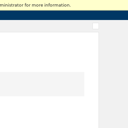
ty of Massachusetts Dartmouth
ministrator for more information.