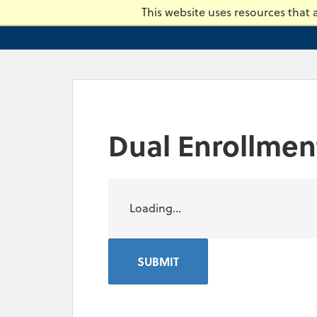
Skip
This website uses resources that
to
main
content.
Dual Enrollmen
Loading...
SUBMIT