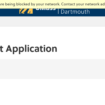
Universi
 are being blocked by your network. Contact your network ad
t Application