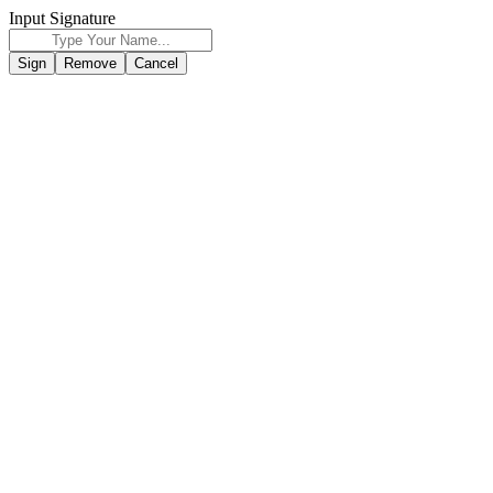
Input Signature
Sign
Remove
Cancel