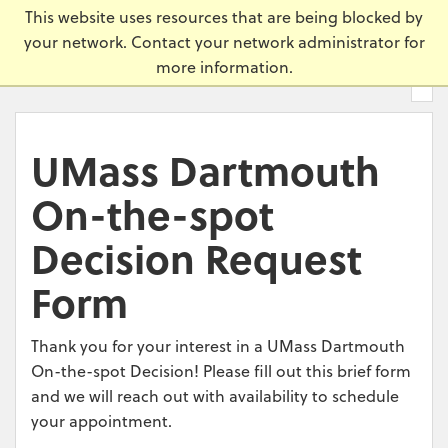
Skip
Universi
This website uses resources that are being blocked by
to
your network. Contact your network administrator for
main
more information.
content.
UMass Dartmouth
On-the-spot
Decision Request
Form
Thank you for your interest in a UMass Dartmouth
On-the-spot Decision! Please fill out this brief form
and we will reach out with availability to schedule
your appointment.