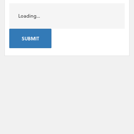
Loading...
SUBMIT